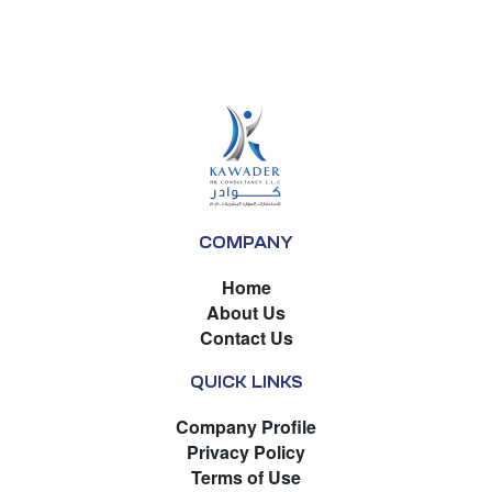
COMPANY
Home
About Us
Contact Us
QUICK LINKS
Company Profile
Privacy Policy
Terms of Use