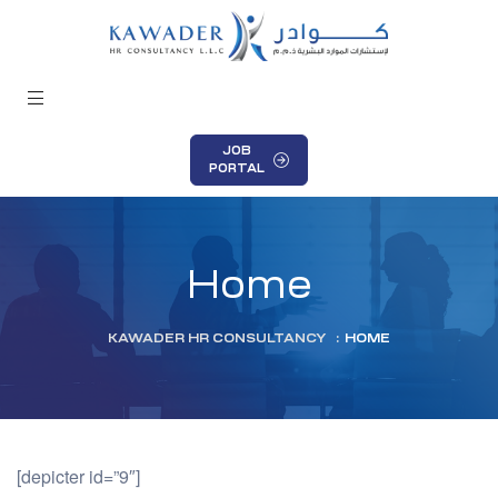
JOB
PORTAL
Home
KAWADER HR CONSULTANCY
:
HOME
[depicter id=”9″]